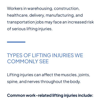
Workers in warehousing, construction,
healthcare, delivery, manufacturing, and
transportation jobs may face an increased risk
of serious lifting injuries.
TYPES OF LIFTING INJURIES WE
COMMONLY SEE
Lifting injuries can affect the muscles, joints,
spine, and nerves throughout the body.
Common work-related lifting injuries include: