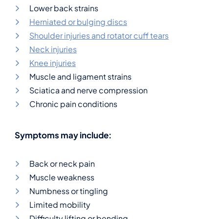
Lower back strains
Herniated or bulging discs
Shoulder injuries and rotator cuff tears
Neck injuries
Knee injuries
Muscle and ligament strains
Sciatica and nerve compression
Chronic pain conditions
Symptoms may include:
Back or neck pain
Muscle weakness
Numbness or tingling
Limited mobility
Difficulty lifting or bending