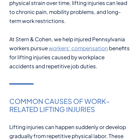
physical strain over time, lifting injuries can lead
to chronic pain, mobility problems, and long-
term work restrictions.
At Stern & Cohen, we help injured Pennsylvania
workers pursue
workers’ compensation
benefits
for lifting injuries caused by workplace
accidents and repetitive job duties.
COMMON CAUSES OF WORK-
RELATED LIFTING INJURIES
Lifting injuries can happen suddenly or develop
gradually from repetitive physical labor. These