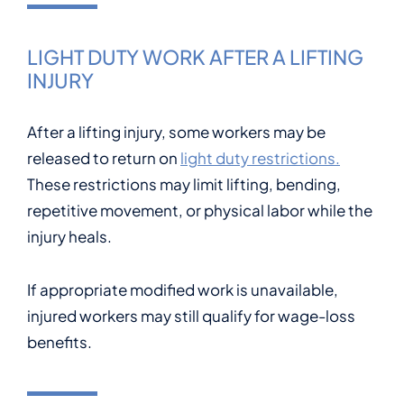
LIGHT DUTY WORK AFTER A LIFTING
INJURY
After a lifting injury, some workers may be
released to return on
light duty restrictions.
These restrictions may limit lifting, bending,
repetitive movement, or physical labor while the
injury heals.
If appropriate modified work is unavailable,
injured workers may still qualify for wage-loss
benefits.