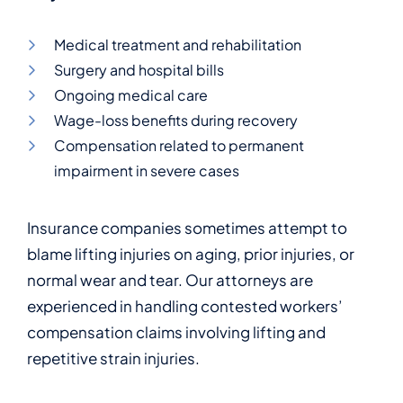
Medical treatment and rehabilitation
Surgery and hospital bills
Ongoing medical care
Wage-loss benefits during recovery
Compensation related to permanent
impairment in severe cases
Insurance companies sometimes attempt to
blame lifting injuries on aging, prior injuries, or
normal wear and tear. Our attorneys are
experienced in handling contested workers’
compensation claims involving lifting and
repetitive strain injuries.