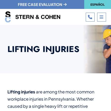
FREE CASE EVALUATION
ESPAÑOL
CALL 215
OPE
LIFTING INJURIES
Lifting injuries
are among the most common
workplace injuries in Pennsylvania. Whether
caused by a single heavy lift or repetitive