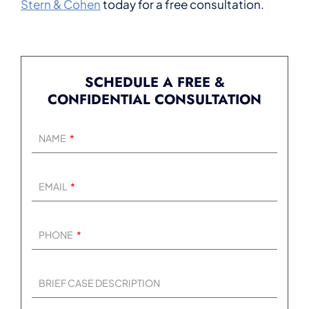
Stern & Cohen
today for a free consultation.
SCHEDULE A FREE &
CONFIDENTIAL CONSULTATION
NAME
EMAIL
PHONE
BRIEF CASE DESCRIPTION