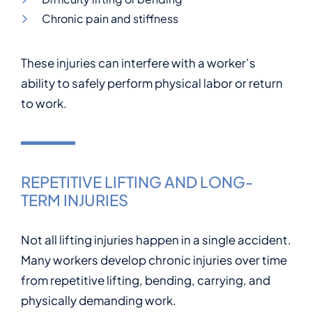
Chronic pain and stiffness
These injuries can interfere with a worker’s
ability to safely perform physical labor or return
to work.
REPETITIVE LIFTING AND LONG-
TERM INJURIES
Not all lifting injuries happen in a single accident.
Many workers develop chronic injuries over time
from repetitive lifting, bending, carrying, and
physically demanding work.