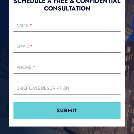
SCHEDULE A FREE & CONFIDENTIAL
CONSULTATION
NAME
EMAIL
PHONE
BRIEF CASE DESCRIPTION