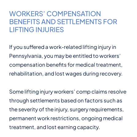
WORKERS’ COMPENSATION
BENEFITS AND SETTLEMENTS FOR
LIFTING INJURIES
If you suffered a work-related lifting injury in
Pennsylvania, you may be entitled to workers’
compensation benefits for medical treatment,
rehabilitation, and lost wages during recovery.
Some lifting injury workers’ comp claims resolve
through settlements based on factors such as
the severity of the injury, surgery requirements,
permanent work restrictions, ongoing medical
treatment, and lost earning capacity.