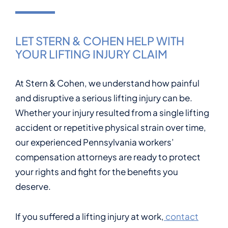
LET STERN & COHEN HELP WITH
YOUR LIFTING INJURY CLAIM
At Stern & Cohen, we understand how painful
and disruptive a serious lifting injury can be.
Whether your injury resulted from a single lifting
accident or repetitive physical strain over time,
our experienced Pennsylvania workers’
compensation attorneys are ready to protect
your rights and fight for the benefits you
deserve.
If you suffered a lifting injury at work,
contact