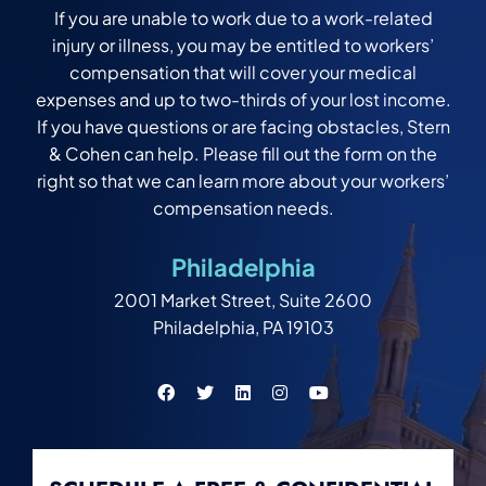
If you are unable to work due to a work-related
injury or illness, you may be entitled to workers’
compensation that will cover your medical
expenses and up to two-thirds of your lost income.
If you have questions or are facing obstacles, Stern
& Cohen can help. Please fill out the form on the
right so that we can learn more about your workers’
compensation needs.
Philadelphia
2001 Market Street, Suite 2600
Philadelphia, PA 19103