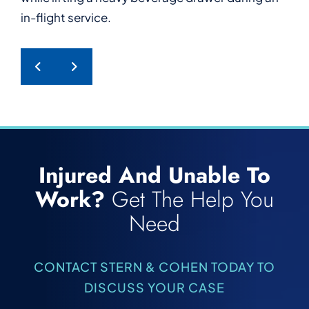
in-flight service.
a hotel guest.
PREVIOUS POST
NEXT POST
Injured And Unable To
Work?
Get The Help You
Need
CONTACT STERN & COHEN TODAY TO
DISCUSS YOUR CASE