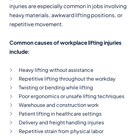
injuries are especially common in jobs involving
heavy materials, awkward lifting positions, or
repetitive movement.
Common causes of workplace lifting injuries
include:
Heavy lifting without assistance
Repetitive lifting throughout the workday
Twisting or bending while lifting
Poor ergonomics or unsafe lifting techniques
Warehouse and construction work
Patient lifting in healthcare settings
Delivery and freight handling injuries
Repetitive strain from physical labor