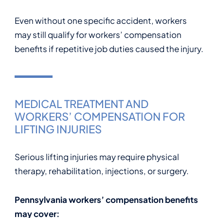
Even without one specific accident, workers
may still qualify for workers’ compensation
benefits if repetitive job duties caused the injury.
MEDICAL TREATMENT AND
WORKERS’ COMPENSATION FOR
LIFTING INJURIES
Serious lifting injuries may require physical
therapy, rehabilitation, injections, or surgery.
Pennsylvania workers’ compensation benefits
may cover: