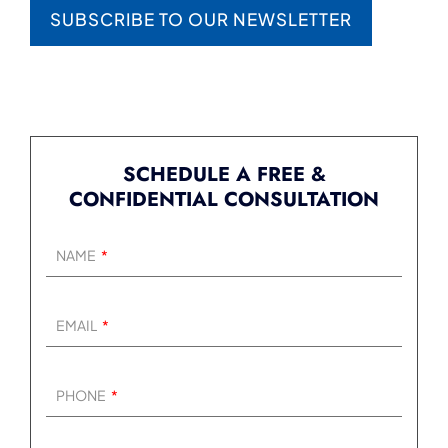
SUBSCRIBE TO OUR NEWSLETTER
SCHEDULE A FREE &
CONFIDENTIAL CONSULTATION
NAME
EMAIL
PHONE