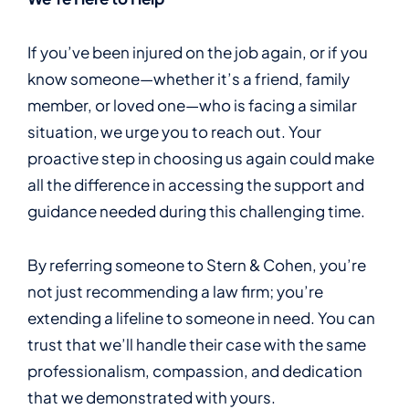
If you’ve been injured on the job again, or if you
know someone—whether it’s a friend, family
member, or loved one—who is facing a similar
situation, we urge you to reach out. Your
proactive step in choosing us again could make
all the difference in accessing the support and
guidance needed during this challenging time.
By referring someone to Stern & Cohen, you’re
not just recommending a law firm; you’re
extending a lifeline to someone in need. You can
trust that we’ll handle their case with the same
professionalism, compassion, and dedication
that we demonstrated with yours.