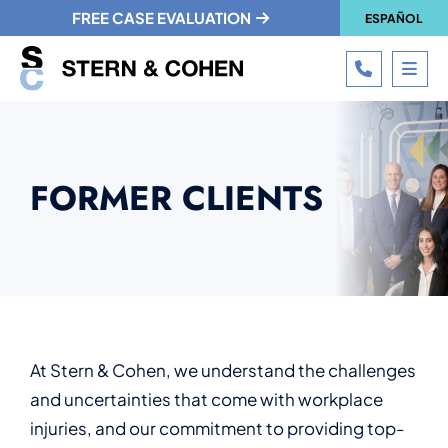
FREE CASE EVALUATION
ESPAÑOL
CALL 215
OPE
FORMER CLIENTS
At Stern & Cohen, we understand the challenges
and uncertainties that come with workplace
injuries, and our commitment to providing top-