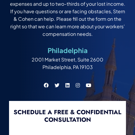
expenses and up to two-thirds of your lost income.
If you have questions or are facing obstacles, Stern
& Cohen can help. Please fill out the form on the
right so that we can learn more about your workers’
compensation needs.
Philadelphia
2001 Market Street, Suite 2600
Philadelphia, PA 19103
SCHEDULE A FREE & CONFIDENTIAL
CONSULTATION