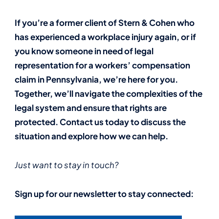
If you’re a former client of Stern & Cohen who
has experienced a workplace injury again, or if
you know someone in need of legal
representation for a workers’ compensation
claim in Pennsylvania, we’re here for you.
Together, we’ll navigate the complexities of the
legal system and ensure that rights are
protected. Contact us today to discuss the
situation and explore how we can help.
Just want to stay in touch?
Sign up for our newsletter to stay connected: