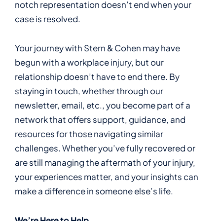
notch representation doesn’t end when your
case is resolved.
Your journey with Stern & Cohen may have
begun with a workplace injury, but our
relationship doesn’t have to end there. By
staying in touch, whether through our
newsletter, email, etc., you become part of a
network that offers support, guidance, and
resources for those navigating similar
challenges. Whether you’ve fully recovered or
are still managing the aftermath of your injury,
your experiences matter, and your insights can
make a difference in someone else’s life.
We’re Here to Help