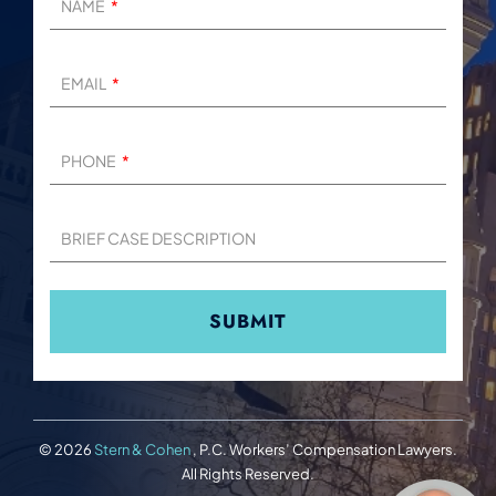
NAME
EMAIL
PHONE
BRIEF CASE DESCRIPTION
© 2026
Stern & Cohen
, P.C. Workers’ Compensation Lawyers.
All Rights Reserved.