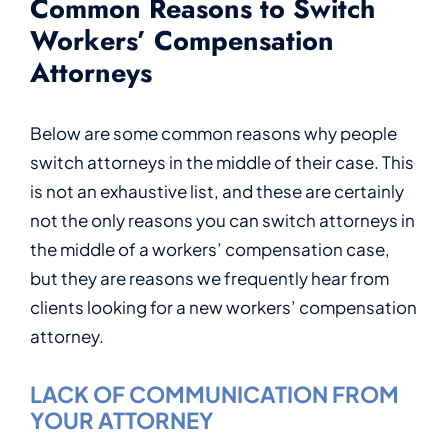
Common Reasons to Switch
Workers’ Compensation
Attorneys
Below are some common reasons why people
switch attorneys in the middle of their case. This
is not an exhaustive list, and these are certainly
not the only reasons you can switch attorneys in
the middle of a workers’ compensation case,
but they are reasons we frequently hear from
clients looking for a new workers’ compensation
attorney.
LACK OF COMMUNICATION FROM
YOUR ATTORNEY