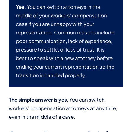
Yes.
You can switch attorneys in the
middle of your workers’ compensation
case if you are unhappy with your
representation. Common reasons include
poor communication, lack of experience,
pressure to settle, or loss of trust. It is
best to speak with a new attorney before
ending your current representation so the
transition is handled properly.
The simple answer is yes
. You can switch
workers’ compensation attorneys at any time,
even in the middle of a case.