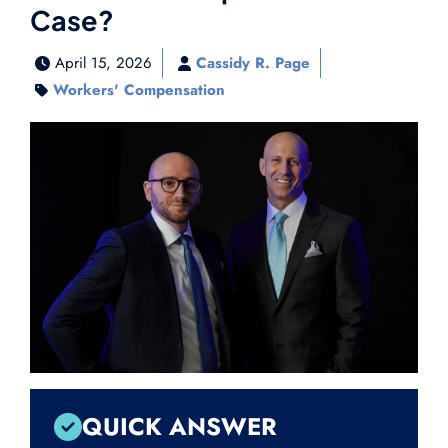
Case?
April 15, 2026
Cassidy R. Page
Workers' Compensation
QUICK ANSWER