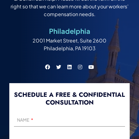
right so that we can learn more about your workers’
compensation needs.
Philadelphia
2001 Market Street, Suite 2600
Philadelphia, PA 19103
SCHEDULE A FREE & CONFIDENTIAL
CONSULTATION
NAME