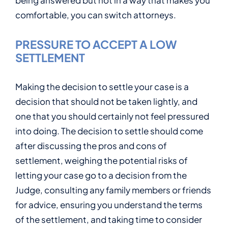
being answered but not in a way that makes you
comfortable, you can switch attorneys.
PRESSURE TO ACCEPT A LOW
SETTLEMENT
Making the decision to settle your case is a
decision that should not be taken lightly, and
one that you should certainly not feel pressured
into doing. The decision to settle should come
after discussing the pros and cons of
settlement, weighing the potential risks of
letting your case go to a decision from the
Judge, consulting any family members or friends
for advice, ensuring you understand the terms
of the settlement, and taking time to consider