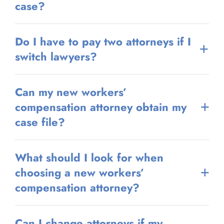
case?
Do I have to pay two attorneys if I
switch lawyers?
Can my new workers’
compensation attorney obtain my
case file?
What should I look for when
choosing a new workers’
compensation attorney?
Can I change attorneys if my