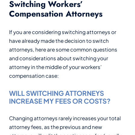
Switching Workers’
Compensation Attorneys
If you are considering switching attorneys or
have already made the decision to switch
attorneys, here are some common questions
and considerations about switching your
attorney in the middle of your workers’
compensation case:
WILL SWITCHING ATTORNEYS
INCREASE MY FEES OR COSTS?
Changing attorneys rarely increases your total
attorney fees, as the previous and new