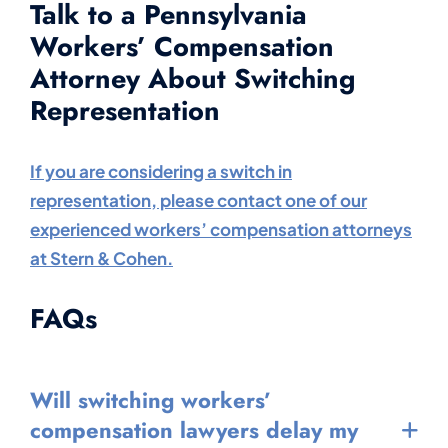
Talk to a Pennsylvania
Workers’ Compensation
Attorney About Switching
Representation
If you are considering a switch in
representation, please contact one of our
experienced workers’ compensation attorneys
at Stern & Cohen.
FAQs
Will switching workers’
compensation lawyers delay my