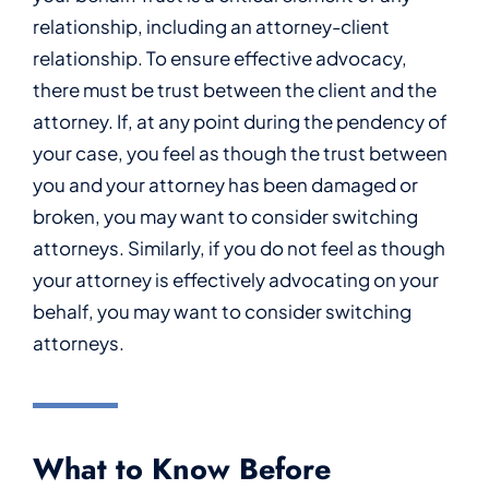
relationship, including an attorney-client
relationship. To ensure effective advocacy,
there must be trust between the client and the
attorney. If, at any point during the pendency of
your case, you feel as though the trust between
you and your attorney has been damaged or
broken, you may want to consider switching
attorneys. Similarly, if you do not feel as though
your attorney is effectively advocating on your
behalf, you may want to consider switching
attorneys.
What to Know Before