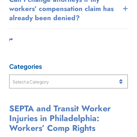
workers’ compensation claim has
already been denied?
Share This
Categories
Categories
SEPTA and Transit Worker
Can You Get Workers’ Comp
What Is a Notice of
Injured While Working at
Injuries in Philadelphia:
If You Have Two Jobs in
Compensation Payable in
Philadelphia International
Workers’ Comp Rights
Pennsylvania?
Pennsylvania Workers’ Comp?
Airport? Workers’