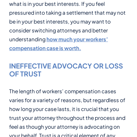
what is in your best interests. If you feel
pressured into taking a settlement that may not
be in your best interests, you may want to
consider switching attorneys and better
understanding
how much your workers’
compensation case is worth.
INEFFECTIVE ADVOCACY OR LOSS
OF TRUST
The length of workers’ compensation cases
varies for a variety of reasons, but regardless of
how long your case lasts, it is crucial that you
trust your attorney throughout the process and
feel as though your attorney is advocating on
your behalf. Trust is a critical element of any