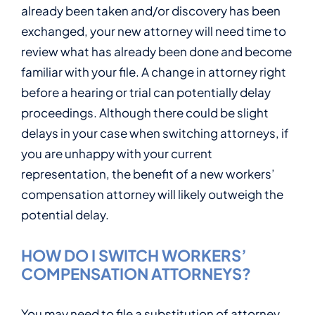
already been taken and/or discovery has been
exchanged, your new attorney will need time to
review what has already been done and become
familiar with your file. A change in attorney right
before a hearing or trial can potentially delay
proceedings. Although there could be slight
delays in your case when switching attorneys, if
you are unhappy with your current
representation, the benefit of a new workers’
compensation attorney will likely outweigh the
potential delay.
HOW DO I SWITCH WORKERS’
COMPENSATION ATTORNEYS?
You may need to file a substitution of attorney