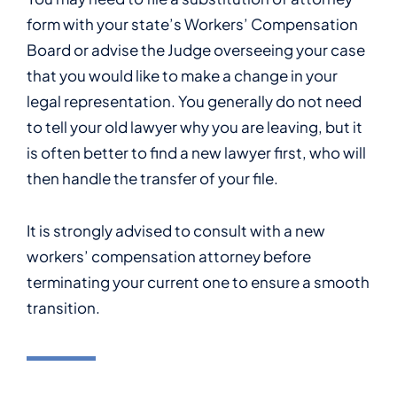
form with your state’s Workers’ Compensation
Board or advise the Judge overseeing your case
that you would like to make a change in your
legal representation. You generally do not need
to tell your old lawyer why you are leaving, but it
is often better to find a new lawyer first, who will
then handle the transfer of your file.
It is strongly advised to consult with a new
workers’ compensation attorney before
terminating your current one to ensure a smooth
transition.