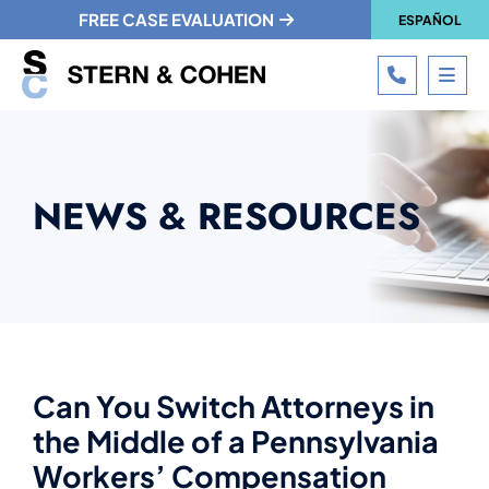
FREE CASE EVALUATION
ESPAÑOL
CALL 215
OPE
NEWS & RESOURCES
Can You Switch Attorneys in
the Middle of a Pennsylvania
Workers’ Compensation