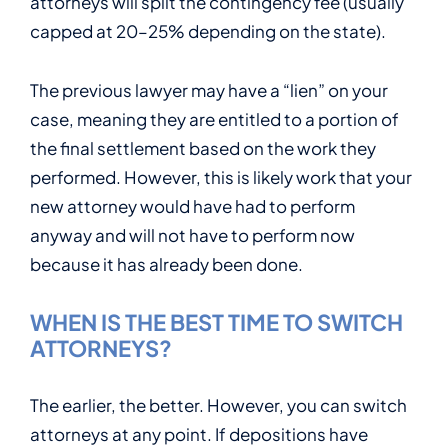
attorneys will split the contingency fee (usually
capped at 20–25% depending on the state).
The previous lawyer may have a “lien” on your
case, meaning they are entitled to a portion of
the final settlement based on the work they
performed. However, this is likely work that your
new attorney would have had to perform
anyway and will not have to perform now
because it has already been done.
WHEN IS THE BEST TIME TO SWITCH
ATTORNEYS?
The earlier, the better. However, you can switch
attorneys at any point. If depositions have