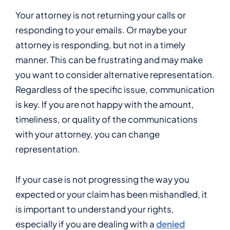
Your attorney is not returning your calls or
responding to your emails. Or maybe your
attorney is responding, but not in a timely
manner. This can be frustrating and may make
you want to consider alternative representation.
Regardless of the specific issue, communication
is key. If you are not happy with the amount,
timeliness, or quality of the communications
with your attorney, you can change
representation.
If your case is not progressing the way you
expected or your claim has been mishandled, it
is important to understand your rights,
especially if you are dealing with a
denied