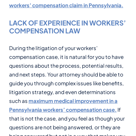
workers’ compensation claim in Pennsylvania.
LACK OF EXPERIENCE IN WORKERS’
COMPENSATION LAW
During the litigation of your workers’
compensation case, it is natural for you to have
questions about the process, potential results,
and next steps. Your attorney should be able to
guide you through complex issues like benefits,
litigation strategy, and even determinations
such as
maximum medical improvement in a
Pennsylvania workers’ compensation case.
If
that is not the case, and you feel as though your
questions are not being answered, or they are