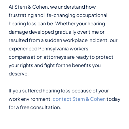
At Stern & Cohen, we understand how
frustrating and life-changing occupational
hearing loss can be. Whether your hearing
damage developed gradually over time or
resulted from a sudden workplace incident, our
experienced Pennsylvania workers’
compensation attorneys are ready to protect
your rights and fight for the benefits you
deserve.
If you suffered hearing loss because of your
work environment,
contact Stern & Cohen
today
for a free consultation.