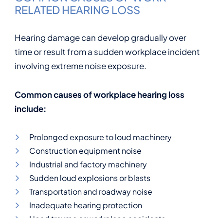
RELATED HEARING LOSS
Hearing damage can develop gradually over
time or result from a sudden workplace incident
involving extreme noise exposure.
Common causes of workplace hearing loss
include:
Prolonged exposure to loud machinery
Construction equipment noise
Industrial and factory machinery
Sudden loud explosions or blasts
Transportation and roadway noise
Inadequate hearing protection