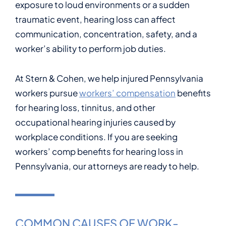
exposure to loud environments or a sudden
traumatic event, hearing loss can affect
communication, concentration, safety, and a
worker’s ability to perform job duties.
At Stern & Cohen, we help injured Pennsylvania
workers pursue
workers’ compensation
benefits
for hearing loss, tinnitus, and other
occupational hearing injuries caused by
workplace conditions. If you are seeking
workers’ comp benefits for hearing loss in
Pennsylvania, our attorneys are ready to help.
COMMON CAUSES OF WORK-