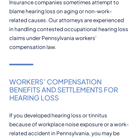
Insurance companies sometimes attempt to
blame hearing loss on aging or non-work-
related causes. Our attorneys are experienced
in handling contested occupational hearing loss
claims under Pennsylvania workers’
compensation law.
WORKERS’ COMPENSATION
BENEFITS AND SETTLEMENTS FOR
HEARING LOSS
If you developed hearing loss or tinnitus
because of workplace noise exposure or a work-
related accident in Pennsylvania, you may be