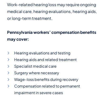
Work-related hearing loss may require ongoing
medical care, hearing evaluations, hearing aids,
or long-term treatment.
Pennsylvania workers’ compensation benefits
may cover:
Hearing evaluations and testing
Hearing aids and related treatment
Specialist medical care
Surgery where necessary
Wage-loss benefits during recovery
Compensation related to permanent
impairment in severe cases