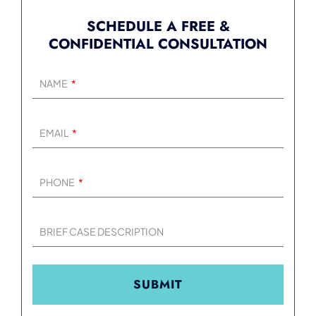
SCHEDULE A FREE &
CONFIDENTIAL CONSULTATION
NAME
EMAIL
PHONE
BRIEF CASE DESCRIPTION