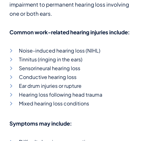
impairment to permanent hearing loss involving
one or both ears.
Common work-related hearing injuries include:
Noise-induced hearing loss (NIHL)
Tinnitus (ringing in the ears)
Sensorineural hearing loss
Conductive hearing loss
Ear drum injuries or rupture
Hearing loss following head trauma
Mixed hearing loss conditions
Symptoms may include: