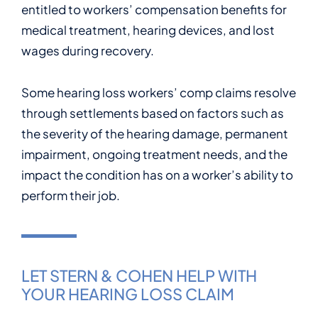
entitled to workers’ compensation benefits for
medical treatment, hearing devices, and lost
wages during recovery.
Some hearing loss workers’ comp claims resolve
through settlements based on factors such as
the severity of the hearing damage, permanent
impairment, ongoing treatment needs, and the
impact the condition has on a worker’s ability to
perform their job.
LET STERN & COHEN HELP WITH
YOUR HEARING LOSS CLAIM