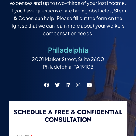
expenses and up to two-thirds of your lost income.
If you have questions or are facing obstacles, Stern
& Cohen can help. Please fill out the form on the
right so that we can learn more about your workers’
compensation needs.
Philadelphia
2001 Market Street, Suite 2600
Philadelphia, PA 19103
SCHEDULE A FREE & CONFIDENTIAL
CONSULTATION