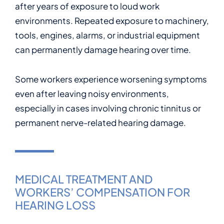
after years of exposure to loud work
environments. Repeated exposure to machinery,
tools, engines, alarms, or industrial equipment
can permanently damage hearing over time.
Some workers experience worsening symptoms
even after leaving noisy environments,
especially in cases involving chronic tinnitus or
permanent nerve-related hearing damage.
MEDICAL TREATMENT AND
WORKERS’ COMPENSATION FOR
HEARING LOSS