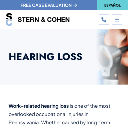
FREE CASE EVALUATION
ESPAÑOL
CALL 215
OPE
HEARING LOSS
Work-related hearing loss
is one of the most
overlooked occupational injuries in
Pennsylvania. Whether caused by long-term