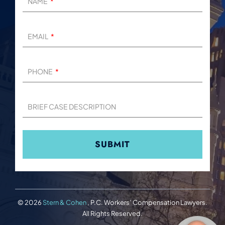
NAME
EMAIL
PHONE
BRIEF CASE DESCRIPTION
© 2026
Stern & Cohen
, P.C. Workers’ Compensation Lawyers.
All Rights Reserved.