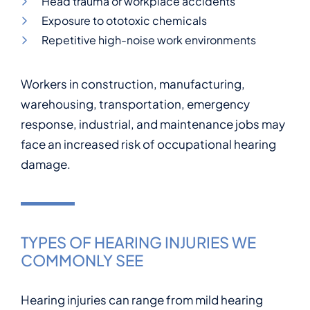
Head trauma or workplace accidents
Exposure to ototoxic chemicals
Repetitive high-noise work environments
Workers in construction, manufacturing,
warehousing, transportation, emergency
response, industrial, and maintenance jobs may
face an increased risk of occupational hearing
damage.
TYPES OF HEARING INJURIES WE
COMMONLY SEE
Hearing injuries can range from mild hearing