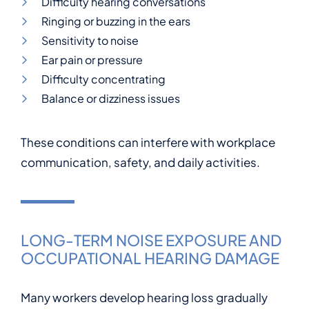
Difficulty hearing conversations
Ringing or buzzing in the ears
Sensitivity to noise
Ear pain or pressure
Difficulty concentrating
Balance or dizziness issues
These conditions can interfere with workplace
communication, safety, and daily activities.
LONG-TERM NOISE EXPOSURE AND
OCCUPATIONAL HEARING DAMAGE
Many workers develop hearing loss gradually