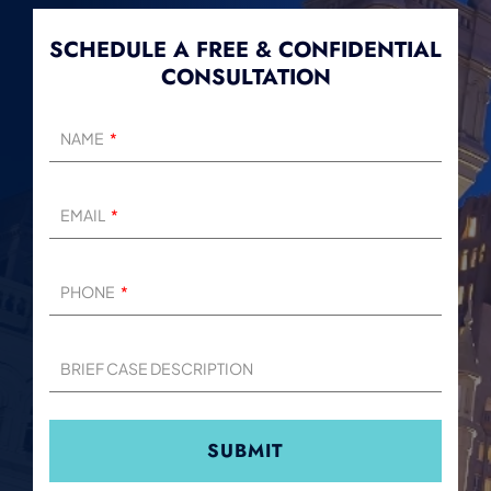
SCHEDULE A FREE & CONFIDENTIAL
CONSULTATION
NAME
EMAIL
PHONE
BRIEF CASE DESCRIPTION