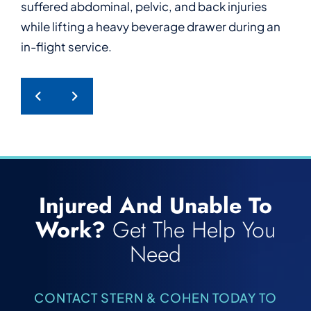
suffered abdominal, pelvic, and back injuries
who suffered serious back injuries after tripping
who suffered a work-related psychological
furniture during work.
while lifting a heavy beverage drawer during an
and falling while power washing at work.
injury after enduring repeated harassment from
in-flight service.
a hotel guest.
PREVIOUS POST
NEXT POST
Injured And Unable To
Work?
Get The Help You
Need
CONTACT STERN & COHEN TODAY TO