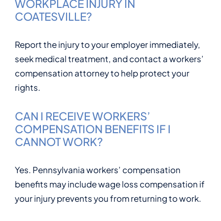
WORKPLACE INJURY IN
COATESVILLE?
Report the injury to your employer immediately,
seek medical treatment, and contact a workers’
compensation attorney to help protect your
rights.
CAN I RECEIVE WORKERS’
COMPENSATION BENEFITS IF I
CANNOT WORK?
Yes. Pennsylvania workers’ compensation
benefits may include wage loss compensation if
your injury prevents you from returning to work.