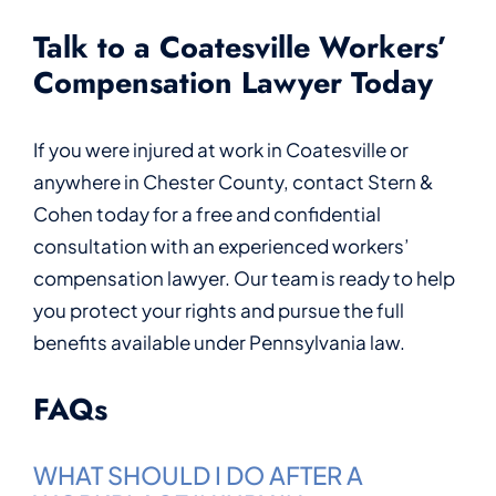
Talk to a Coatesville Workers’
Compensation Lawyer Today
If you were injured at work in Coatesville or
anywhere in Chester County, contact Stern &
Cohen today for a free and confidential
consultation with an experienced workers’
compensation lawyer. Our team is ready to help
you protect your rights and pursue the full
benefits available under Pennsylvania law.
FAQs
WHAT SHOULD I DO AFTER A