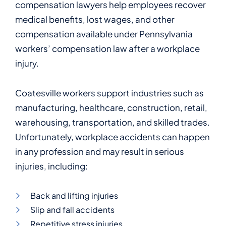
compensation lawyers help employees recover
medical benefits, lost wages, and other
compensation available under Pennsylvania
workers’ compensation law after a workplace
injury.
Coatesville workers support industries such as
manufacturing, healthcare, construction, retail,
warehousing, transportation, and skilled trades.
Unfortunately, workplace accidents can happen
in any profession and may result in serious
injuries, including:
Back and lifting injuries
Slip and fall accidents
Repetitive stress injuries