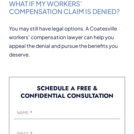
WHAT IF MY WORKERS’
COMPENSATION CLAIM IS DENIED?
You may still have legal options. A Coatesville
workers’ compensation lawyer can help you
appeal the denial and pursue the benefits you
deserve.
SCHEDULE A FREE &
CONFIDENTIAL CONSULTATION
NAME
EMAIL