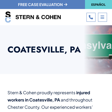
FREE CASE EVALUATION
ESPAÑOL
CALL 215
OPE
COATESVILLE, PA
Stern & Cohen proudly represents
injured
workers in Coatesville, PA
and throughout
Chester County. Our experienced workers’