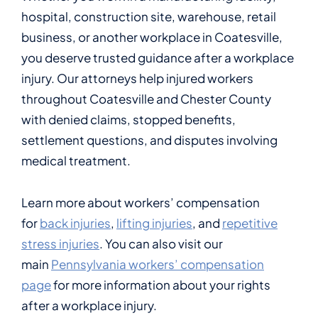
hospital, construction site, warehouse, retail
business, or another workplace in Coatesville,
you deserve trusted guidance after a workplace
injury. Our attorneys help injured workers
throughout Coatesville and Chester County
with denied claims, stopped benefits,
settlement questions, and disputes involving
medical treatment.
Learn more about workers’ compensation
for
back injuries
,
lifting injuries
, and
repetitive
stress injuries
. You can also visit our
main
Pennsylvania workers’ compensation
page
for more information about your rights
after a workplace injury.