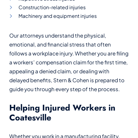
Construction-related injuries
Machinery and equipment injuries
Our attorneys understand the physical,
emotional, and financial stress that often
follows a workplace injury. Whether you are filing
a workers’ compensation claim for the first time,
appealing a denied claim, or dealing with
delayed benefits, Stern & Cohen is prepared to
guide you through every step of the process.
Helping Injured Workers in
Coatesville
Whether you work in a manufacturing facility,