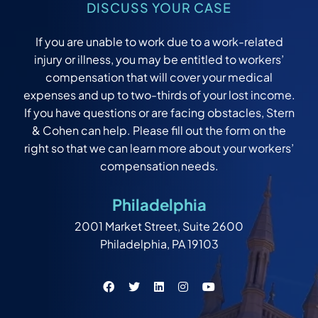
DISCUSS YOUR CASE
If you are unable to work due to a work-related
injury or illness, you may be entitled to workers’
compensation that will cover your medical
expenses and up to two-thirds of your lost income.
If you have questions or are facing obstacles, Stern
& Cohen can help. Please fill out the form on the
right so that we can learn more about your workers’
compensation needs.
Philadelphia
2001 Market Street, Suite 2600
Philadelphia, PA 19103