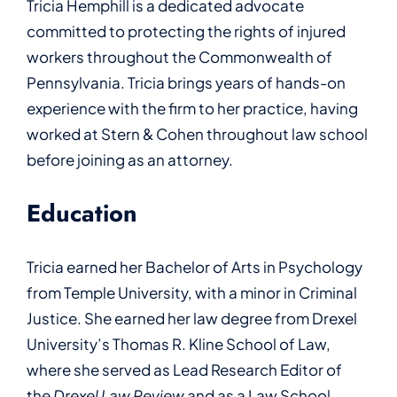
Tricia Hemphill is a dedicated advocate
committed to protecting the rights of injured
workers throughout the Commonwealth of
Pennsylvania. Tricia brings years of hands-on
experience with the firm to her practice, having
worked at Stern & Cohen throughout law school
before joining as an attorney.
Education
Tricia earned her Bachelor of Arts in Psychology
from Temple University, with a minor in Criminal
Justice. She earned her law degree from Drexel
University’s Thomas R. Kline School of Law,
where she served as Lead Research Editor of
the
Drexel Law Review
and as a Law School