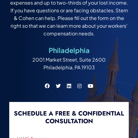
expenses and up to two-thirds of your lost income.
If you have questions or are facing obstacles, Stern
& Cohen can help. Please fill out the form on the
right so that we can learn more about your workers’
compensation needs.
Philadelphia
2001 Market Street, Suite 2600
Philadelphia, PA 19103
SCHEDULE A FREE & CONFIDENTIAL
CONSULTATION