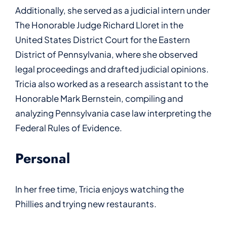
Additionally, she served as a judicial intern under
The Honorable Judge Richard Lloret in the
United States District Court for the Eastern
District of Pennsylvania, where she observed
legal proceedings and drafted judicial opinions.
Tricia also worked as a research assistant to the
Honorable Mark Bernstein, compiling and
analyzing Pennsylvania case law interpreting the
Federal Rules of Evidence.
Personal
In her free time, Tricia enjoys watching the
Phillies and trying new restaurants.