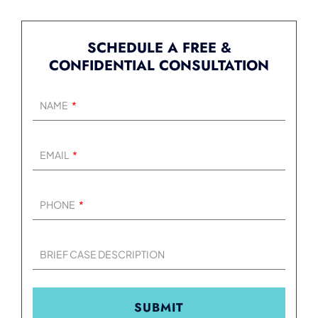
SCHEDULE A FREE &
CONFIDENTIAL CONSULTATION
NAME
EMAIL
PHONE
BRIEF CASE DESCRIPTION