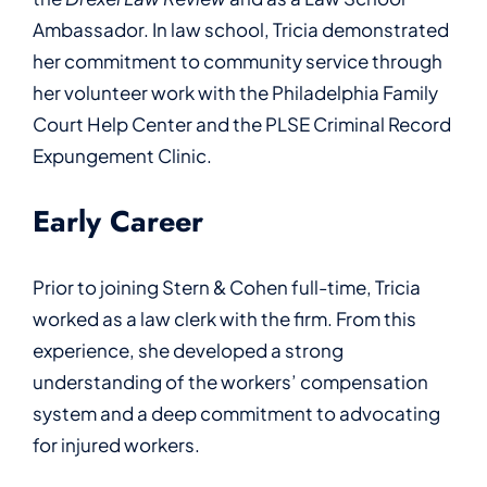
Ambassador. In law school, Tricia demonstrated
her commitment to community service through
her volunteer work with the Philadelphia Family
Court Help Center and the PLSE Criminal Record
Expungement Clinic.
Early Career
Prior to joining Stern & Cohen full-time, Tricia
worked as a law clerk with the firm. From this
experience, she developed a strong
understanding of the workers’ compensation
system and a deep commitment to advocating
for injured workers.