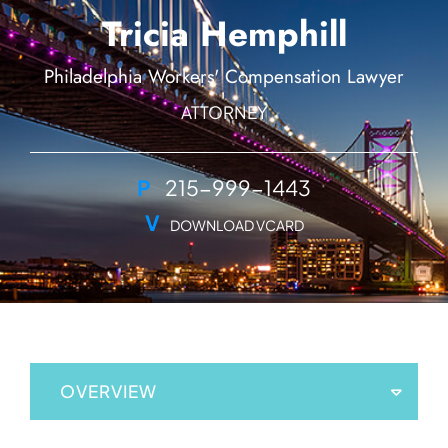
Tricia Hemphill
Philadelphia Workers' Compensation Lawyer
ATTORNEY
P
215-999-1443
V
DOWNLOAD VCARD
OVERVIEW