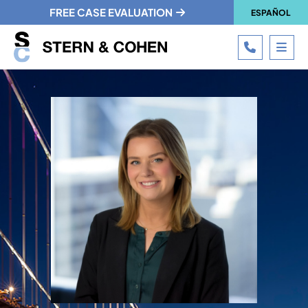
FREE CASE EVALUATION
ESPAÑOL
CALL 215
OPE