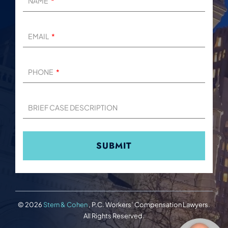
NAME
EMAIL
PHONE
BRIEF CASE DESCRIPTION
© 2026
Stern & Cohen
, P.C. Workers’ Compensation Lawyers.
All Rights Reserved.