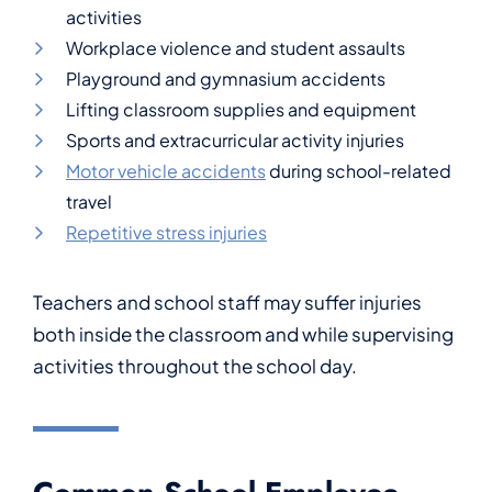
activities
Workplace violence and student assaults
Playground and gymnasium accidents
Lifting classroom supplies and equipment
Sports and extracurricular activity injuries
Motor vehicle accidents
during school-related
travel
Repetitive stress injuries
Teachers and school staff may suffer injuries
both inside the classroom and while supervising
activities throughout the school day.