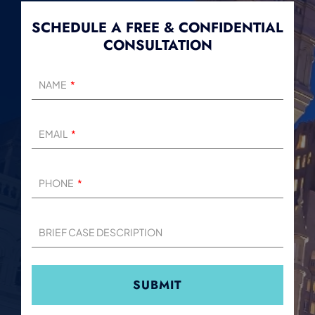
SCHEDULE A FREE & CONFIDENTIAL
CONSULTATION
NAME
EMAIL
PHONE
BRIEF CASE DESCRIPTION