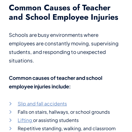
Common Causes of Teacher
and School Employee Injuries
Schools are busy environments where
employees are constantly moving, supervising
students, and responding to unexpected
situations.
Common causes of teacher and school
employee injuries include:
Slip and fall accidents
Falls on stairs, hallways, or school grounds
Lifting
or assisting students
Repetitive standing, walking, and classroom