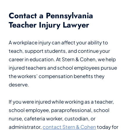
Contact a Pennsylvania
Teacher Injury Lawyer
A workplace injury can affect your ability to
teach, support students, and continue your
career in education. At Stern & Cohen, we help
injured teachers and school employees pursue
the workers’ compensation benefits they
deserve.
If you were injured while working as a teacher,
school employee, paraprofessional, school
nurse, cafeteria worker, custodian, or
administrator,
contact Stern & Cohen
today for