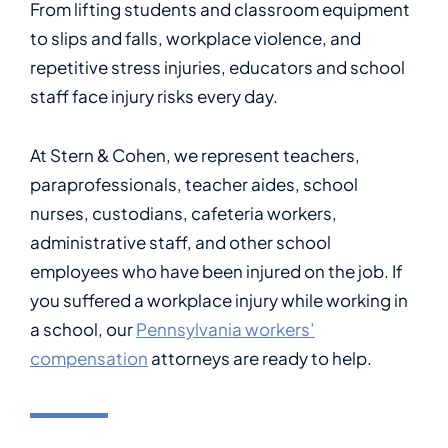
From lifting students and classroom equipment
to slips and falls, workplace violence, and
repetitive stress injuries, educators and school
staff face injury risks every day.
At Stern & Cohen, we represent teachers,
paraprofessionals, teacher aides, school
nurses, custodians, cafeteria workers,
administrative staff, and other school
employees who have been injured on the job. If
you suffered a workplace injury while working in
a school, our
Pennsylvania workers’
compensation
attorneys are ready to help.