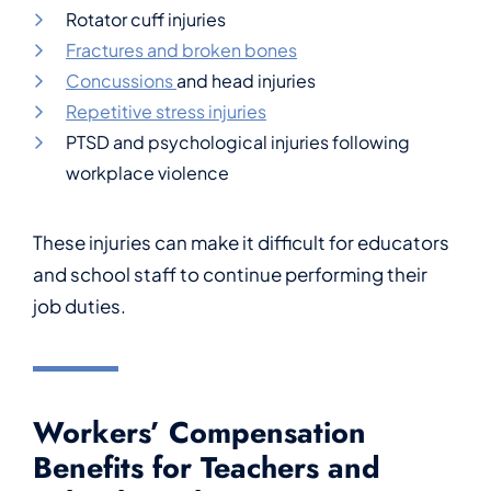
Rotator cuff injuries
Fractures and broken bones
Concussions
and head injuries
Repetitive stress injuries
PTSD and psychological injuries following
workplace violence
These injuries can make it difficult for educators
and school staff to continue performing their
job duties.
Workers’ Compensation
Benefits for Teachers and