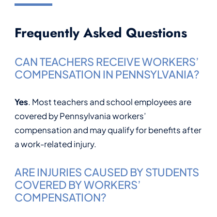
Frequently Asked Questions
CAN TEACHERS RECEIVE WORKERS’
COMPENSATION IN PENNSYLVANIA?
Yes
. Most teachers and school employees are
covered by Pennsylvania workers’
compensation and may qualify for benefits after
a work-related injury.
ARE INJURIES CAUSED BY STUDENTS
COVERED BY WORKERS’
COMPENSATION?