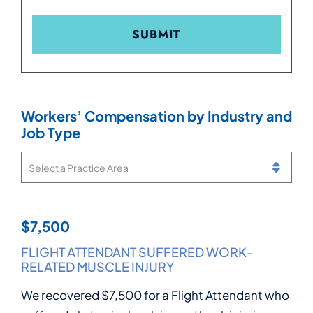
Workers’ Compensation by Industry and
Job Type
Practice Areas
$7,500
$15,000
$15,000
$17,500
FLIGHT ATTENDANT SUFFERED WORK-
MOVER SUFFERED SERIOUS KNEE INJURY
PRODUCT INSPECTOR INJURED IN
GENERAL MANAGER ENDURED REPEATED
RELATED MUSCLE INJURY
WORKPLACE FALL
WORKPLACE HARASSMENT
We recovered $15,000 for a Mover who suffered
We recovered $7,500 for a Flight Attendant who
We recovered $15,000 for a Product Inspector
We recovered $17,500 for a General Manager
a serious knee injury while moving heavy