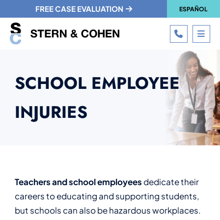
FREE CASE EVALUATION
ESPAÑOL
CALL 215
OPE
SCHOOL EMPLOYEE
INJURIES
Teachers and school employees
dedicate their
careers to educating and supporting students,
but schools can also be hazardous workplaces.