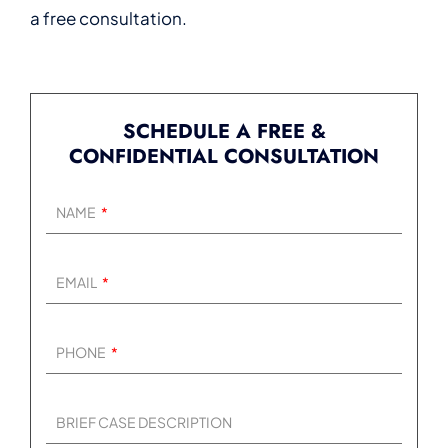
a free consultation.
SCHEDULE A FREE &
CONFIDENTIAL CONSULTATION
NAME
EMAIL
PHONE
BRIEF CASE DESCRIPTION