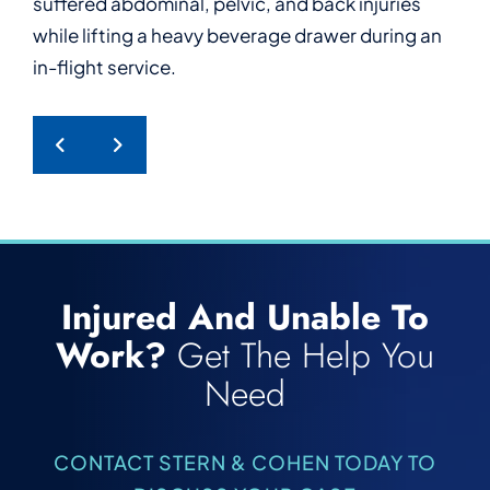
suffered abdominal, pelvic, and back injuries
who suffered serious back injuries after tripping
who suffered a work-related psychological
furniture during work.
while lifting a heavy beverage drawer during an
and falling while power washing at work.
injury after enduring repeated harassment from
in-flight service.
a hotel guest.
PREVIOUS POST
NEXT POST
Injured And Unable To
Work?
Get The Help You
Need
CONTACT STERN & COHEN TODAY TO