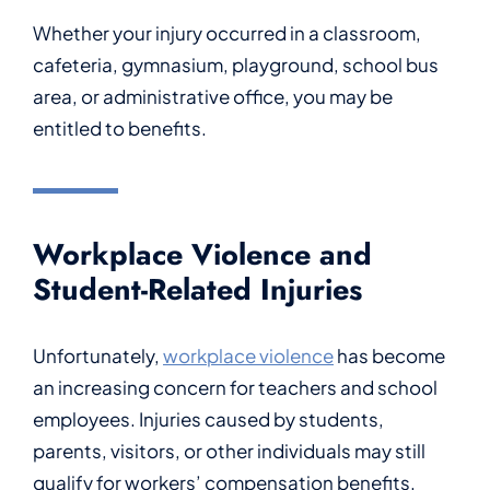
Whether your injury occurred in a classroom,
cafeteria, gymnasium, playground, school bus
area, or administrative office, you may be
entitled to benefits.
Workplace Violence and
Student-Related Injuries
Unfortunately,
workplace violence
has become
an increasing concern for teachers and school
employees. Injuries caused by students,
parents, visitors, or other individuals may still
qualify for workers’ compensation benefits.