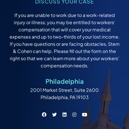
DISCUSS YOUR CASE
If you are unable to work due to a work-related
injury or illness, you may be entitled to workers’
compensation that will cover your medical
expenses and up to two-thirds of your lost income.
If you have questions or are facing obstacles, Stern
& Cohen can help. Please fill out the form on the
right so that we can learn more about your workers’
compensation needs.
Philadelphia
2001 Market Street, Suite 2600
Philadelphia, PA 19103