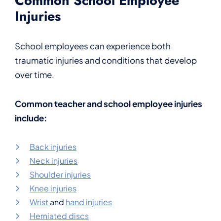
Common School Employee
Injuries
School employees can experience both
traumatic injuries and conditions that develop
over time.
Common teacher and school employee injuries
include:
Back injuries
Neck injuries
Shoulder injuries
Knee injuries
Wrist
and
hand injuries
Herniated discs