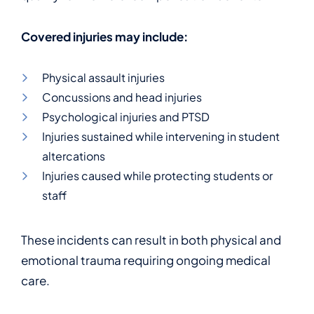
Covered injuries may include:
Physical assault injuries
Concussions and head injuries
Psychological injuries and PTSD
Injuries sustained while intervening in student
altercations
Injuries caused while protecting students or
staff
These incidents can result in both physical and
emotional trauma requiring ongoing medical
care.