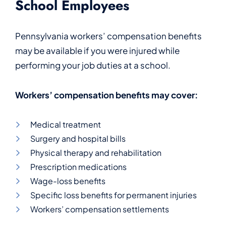
School Employees
Pennsylvania workers’ compensation benefits
may be available if you were injured while
performing your job duties at a school.
Workers’ compensation benefits may cover:
Medical treatment
Surgery and hospital bills
Physical therapy and rehabilitation
Prescription medications
Wage-loss benefits
Specific loss benefits for permanent injuries
Workers’ compensation settlements