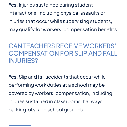
Yes
. Injuries sustained during student
interactions, including physical assaults or
injuries that occur while supervising students,
may qualify for workers’ compensation benefits.
CAN TEACHERS RECEIVE WORKERS’
COMPENSATION FOR SLIP AND FALL
INJURIES?
Yes
. Slip and fall accidents that occur while
performing work duties at a school may be
covered by workers’ compensation, including
injuries sustained in classrooms, hallways,
parking lots, and school grounds.