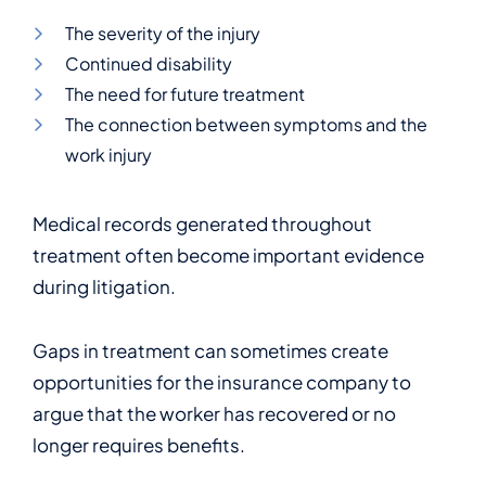
The severity of the injury
Continued disability
The need for future treatment
The connection between symptoms and the
work injury
Medical records generated throughout
treatment often become important evidence
during litigation.
Gaps in treatment can sometimes create
opportunities for the insurance company to
argue that the worker has recovered or no
longer requires benefits.