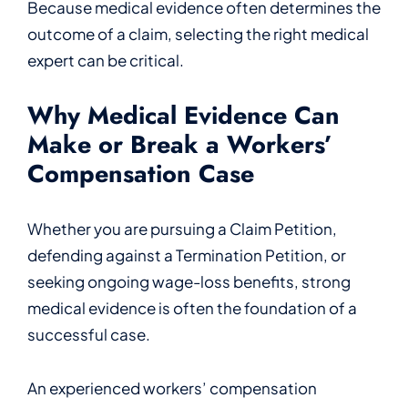
Because medical evidence often determines the
outcome of a claim, selecting the right medical
expert can be critical.
Why Medical Evidence Can
Make or Break a Workers’
Compensation Case
Whether you are pursuing a Claim Petition,
defending against a Termination Petition, or
seeking ongoing wage-loss benefits, strong
medical evidence is often the foundation of a
successful case.
An experienced workers’ compensation