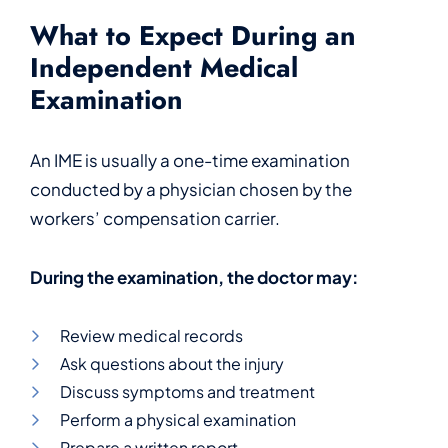
What to Expect During an
Independent Medical
Examination
An IME is usually a one-time examination
conducted by a physician chosen by the
workers’ compensation carrier.
During the examination, the doctor may:
Review medical records
Ask questions about the injury
Discuss symptoms and treatment
Perform a physical examination
Prepare a written report