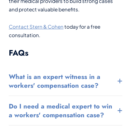
their medical providers to build strong cases
and protect valuable benefits.
Contact Stern & Cohen
today for a free
consultation.
FAQs
What is an expert witness in a
workers' compensation case?
Do I need a medical expert to win
a workers' compensation case?