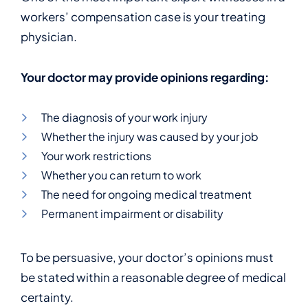
workers’ compensation case is your treating
physician.
Your doctor may provide opinions regarding:
The diagnosis of your work injury
Whether the injury was caused by your job
Your work restrictions
Whether you can return to work
The need for ongoing medical treatment
Permanent impairment or disability
To be persuasive, your doctor’s opinions must
be stated within a reasonable degree of medical
certainty.