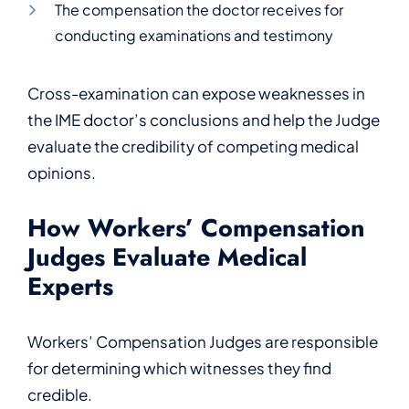
The compensation the doctor receives for
conducting examinations and testimony
Cross-examination can expose weaknesses in
the IME doctor’s conclusions and help the Judge
evaluate the credibility of competing medical
opinions.
How Workers’ Compensation
Judges Evaluate Medical
Experts
Workers’ Compensation Judges are responsible
for determining which witnesses they find
credible.