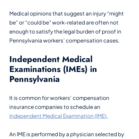
Medical opinions that suggest an injury “might
be” or “could be” work-related are often not
enough to satisfy the legal burden of proof in
Pennsylvania workers’ compensation cases.
Independent Medical
Examinations (IMEs) in
Pennsylvania
It is common for workers’ compensation
insurance companies to schedule an
Independent Medical Examination (IME).
An IME is performed by a physician selected by