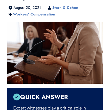
August 20, 2024
Stern & Cohen
Workers' Compensation
QUICK ANSWER
Expert witnesses play a critical role in