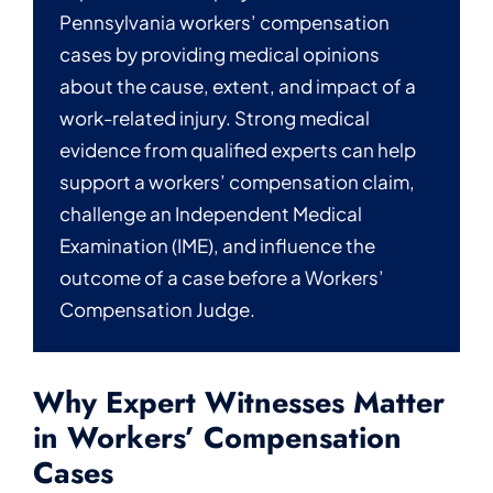
Pennsylvania workers’ compensation
cases by providing medical opinions
about the cause, extent, and impact of a
work-related injury. Strong medical
evidence from qualified experts can help
support a workers’ compensation claim,
challenge an Independent Medical
Examination (IME), and influence the
outcome of a case before a Workers’
Compensation Judge.
Why Expert Witnesses Matter
in Workers’ Compensation
Cases