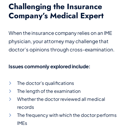
Challenging the Insurance
Company’s Medical Expert
When the insurance company relies on an IME
physician, your attorney may challenge that
doctor’s opinions through cross-examination.
Issues commonly explored include:
The doctor’s qualifications
The length of the examination
Whether the doctor reviewed all medical
records
The frequency with which the doctor performs
IMEs