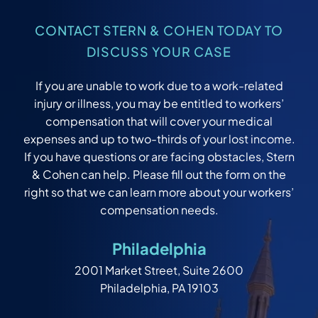
CONTACT STERN & COHEN TODAY TO
DISCUSS YOUR CASE
If you are unable to work due to a work-related
injury or illness, you may be entitled to workers’
compensation that will cover your medical
expenses and up to two-thirds of your lost income.
If you have questions or are facing obstacles, Stern
& Cohen can help. Please fill out the form on the
right so that we can learn more about your workers’
compensation needs.
Philadelphia
2001 Market Street, Suite 2600
Philadelphia, PA 19103