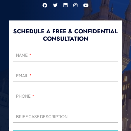
SCHEDULE A FREE & CONFIDENTIAL
CONSULTATION
NAME
EMAIL
PHONE
BRIEF CASE DESCRIPTION