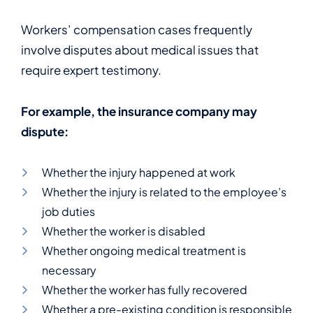
Workers’ compensation cases frequently
involve disputes about medical issues that
require expert testimony.
For example, the insurance company may
dispute:
Whether the injury happened at work
Whether the injury is related to the employee’s
job duties
Whether the worker is disabled
Whether ongoing medical treatment is
necessary
Whether the worker has fully recovered
Whether a pre-existing condition is responsible