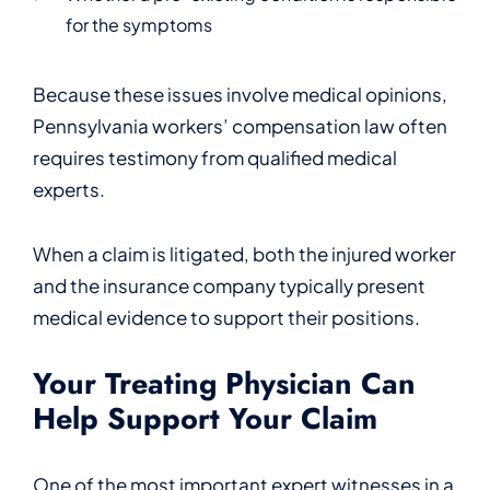
for the symptoms
Because these issues involve medical opinions,
Pennsylvania workers’ compensation law often
requires testimony from qualified medical
experts.
When a claim is litigated, both the injured worker
and the insurance company typically present
medical evidence to support their positions.
Your Treating Physician Can
Help Support Your Claim
One of the most important expert witnesses in a