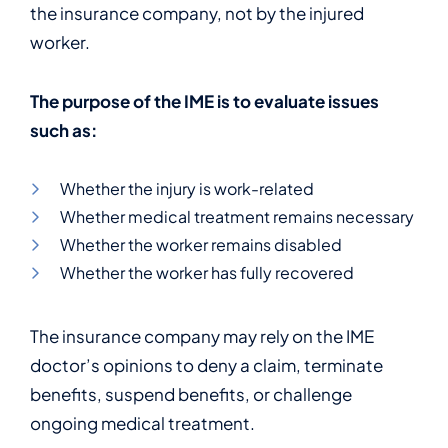
the insurance company, not by the injured
worker.
The purpose of the IME is to evaluate issues
such as:
Whether the injury is work-related
Whether medical treatment remains necessary
Whether the worker remains disabled
Whether the worker has fully recovered
The insurance company may rely on the IME
doctor’s opinions to deny a claim, terminate
benefits, suspend benefits, or challenge
ongoing medical treatment.