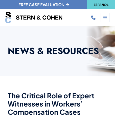
FREE CASE EVALUATION
ESPAÑOL
CALL 215
OPE
NEWS & RESOURCES
The Critical Role of Expert
Witnesses in Workers’
Compensation Cases