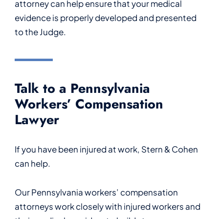
attorney can help ensure that your medical
evidence is properly developed and presented
to the Judge.
Talk to a Pennsylvania
Workers’ Compensation
Lawyer
If you have been injured at work, Stern & Cohen
can help.
Our Pennsylvania workers’ compensation
attorneys work closely with injured workers and