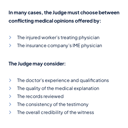
In many cases, the Judge must choose between
conflicting medical opinions offered by:
The injured worker’s treating physician
The insurance company’s IME physician
The Judge may consider:
The doctor’s experience and qualifications
The quality of the medical explanation
The records reviewed
The consistency of the testimony
The overall credibility of the witness