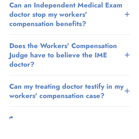
Can an Independent Medical Exam
doctor stop my workers'
compensation benefits?
Does the Workers' Compensation
Judge have to believe the IME
doctor?
Can my treating doctor testify in my
workers' compensation case?
Share This