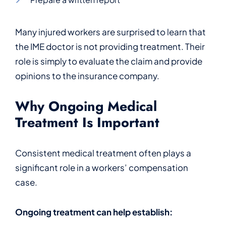
Many injured workers are surprised to learn that
the IME doctor is not providing treatment. Their
role is simply to evaluate the claim and provide
opinions to the insurance company.
Why Ongoing Medical
Treatment Is Important
Consistent medical treatment often plays a
significant role in a workers’ compensation
case.
Ongoing treatment can help establish: