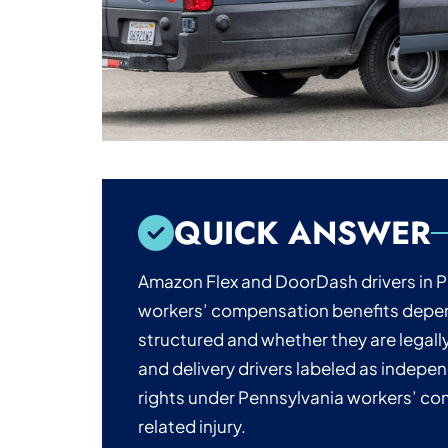
QUICK ANSWER
Amazon Flex and DoorDash drivers in P
workers’ compensation benefits depen
structured and whether they are legal
and delivery drivers labeled as indepe
rights under Pennsylvania workers’ co
related injury.