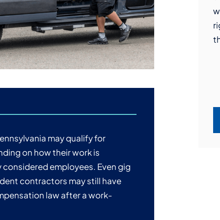
w
t
P
l
r
F
g
a
t
h
P
t
q
c
b
ennsylvania may qualify for
ding on how their work is
ly considered employees. Even gig
ndent contractors may still have
mpensation law after a work-