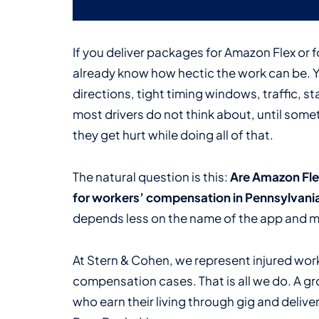
If you deliver packages for Amazon Flex or 
already know how hectic the work can be. 
directions, tight timing windows, traffic, st
most drivers do not think about, until som
they get hurt while doing all of that.
The natural question is this:
Are Amazon Flex
for workers’ compensation in Pennsylvani
depends less on the name of the app and mo
At Stern & Cohen, we represent injured wor
compensation cases. That is all we do. A gr
who earn their living through gig and delive