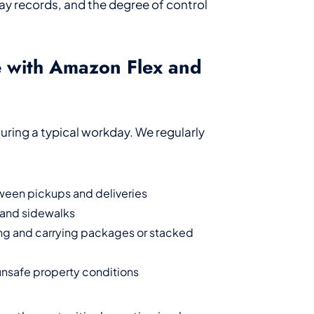
y records, and the degree of control
e with Amazon Flex and
 during a typical workday. We regularly
tween pickups and deliveries
s and sidewalks
ting and carrying packages or stacked
 unsafe property conditions