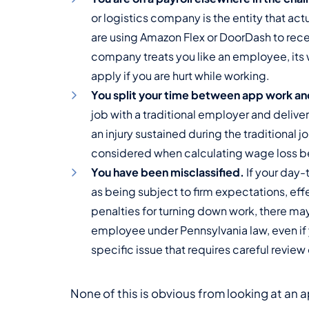
or logistics company is the entity that ac
are using Amazon Flex or DoorDash to recei
company treats you like an employee, it
apply if you are hurt while working.
You split your time between app work and 
job with a traditional employer and delive
an injury sustained during the traditional j
considered when calculating wage loss be
You have been misclassified.
If your day-
as being subject to firm expectations, effe
penalties for turning down work, there ma
employee under Pennsylvania law, even if y
specific issue that requires careful review
None of this is obvious from looking at an a