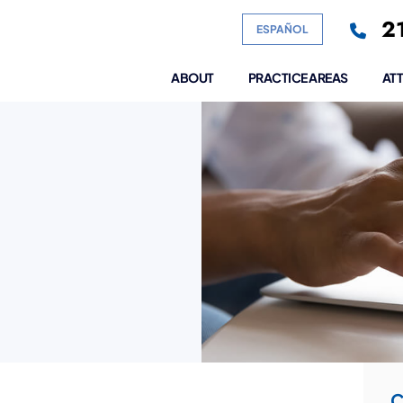
21
ESPAÑOL
ABOUT
PRACTICE AREAS
AT
C