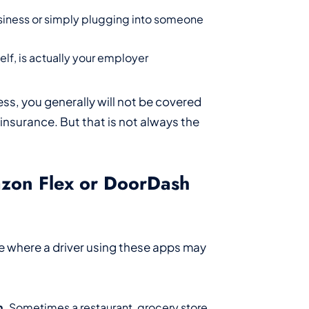
usiness or simply plugging into someone
lf, is actually your employer
ess, you generally will not be covered
nsurance. But that is not always the
azon Flex or DoorDash
e where a driver using these apps may
n.
Sometimes a restaurant, grocery store,