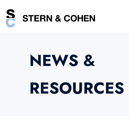
NEWS &
RESOURCES