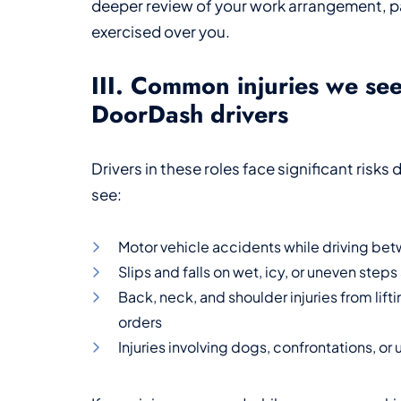
deeper review of your work arrangement, pa
exercised over you.
III. Common injuries we se
DoorDash drivers
Drivers in these roles face significant risks
see:
Motor vehicle accidents while driving be
Slips and falls on wet, icy, or uneven step
Back, neck, and shoulder injuries from lif
orders
Injuries involving dogs, confrontations, or