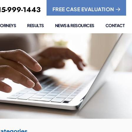
5-999-1443
FREE CASE EVALUATION
TORNEYS
RESULTS
NEWS & RESOURCES
CONTACT
ategories