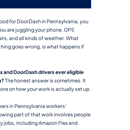
food for DoorDash in Pennsylvania, you
You are juggling your phone, GPS
airs, and all kinds of weather. What
ething goes wrong, is what happens if
 and DoorDash drivers ever eligible
a?
The honest answer is sometimes. It
re on how your work is actually set up.
kers in Pennsylvania workers’
owing part of that work involves people
ry jobs, including Amazon Flex and