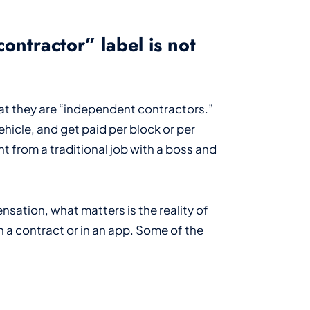
ontractor” label is not
at they are “independent contractors.”
hicle, and get paid per block or per
nt from a traditional job with a boss and
ation, what matters is the reality of
in a contract or in an app. Some of the