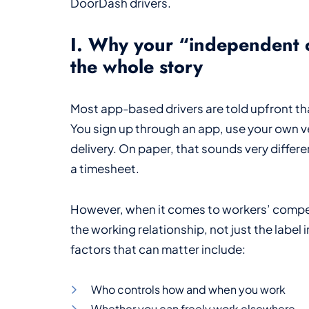
DoorDash drivers.
I. Why your “independent c
the whole story
Most app-based drivers are told upfront th
You sign up through an app, use your own ve
delivery. On paper, that sounds very differe
a timesheet.
However, when it comes to workers’ compens
the working relationship, not just the label 
factors that can matter include:
Who controls how and when you work
Whether you can freely work elsewhere