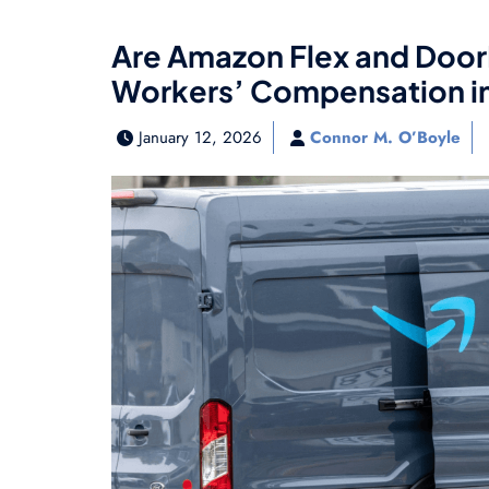
Are Amazon Flex and DoorD
Workers’ Compensation in
January 12, 2026
Connor M. O’Boyle