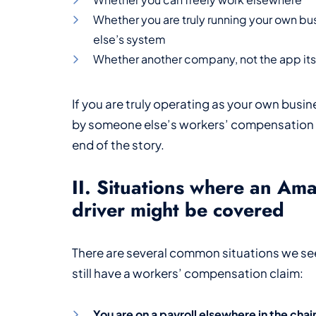
Whether you are truly running your own b
else’s system
Whether another company, not the app itse
If you are truly operating as your own busin
by someone else’s workers’ compensation i
end of the story.
II. Situations where an Am
driver might be covered
There are several common situations we se
still have a workers’ compensation claim:
You are on a payroll elsewhere in the chai