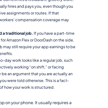
tually hires and pays you, even though you
ve assignments or routes. If that
s workers’ compensation coverage may
a traditional job.
If you have a part-time
r for Amazon Flex or DoorDash on the side,
ob may still require your app earnings to be
nefits.
to-day work looks like a regular job, such
ctively working “on shift,” or facing
y be an argument that you are actually an
ou were told otherwise. This is a fact-
 of how your work is structured.
pp on your phone. It usually requires a