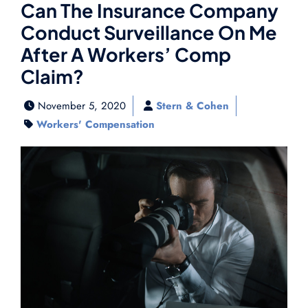
Can The Insurance Company
Conduct Surveillance On Me
After A Workers’ Comp
Claim?
November 5, 2020
Stern & Cohen
Workers' Compensation