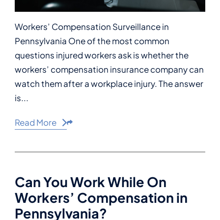
Workers’ Compensation Surveillance in
Pennsylvania One of the most common
questions injured workers ask is whether the
workers’ compensation insurance company can
watch them after a workplace injury. The answer
is...
Read More
Share This
Can You Work While On
Workers’ Compensation in
Pennsylvania?