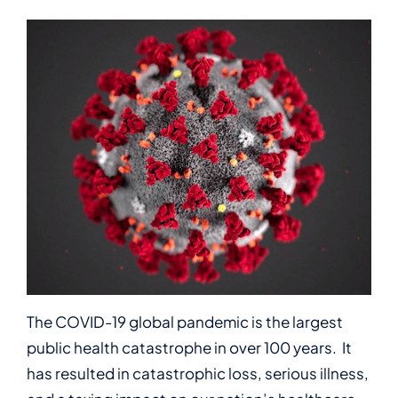
The COVID-19 global pandemic is the largest
public health catastrophe in over 100 years. It
has resulted in catastrophic loss, serious illness,