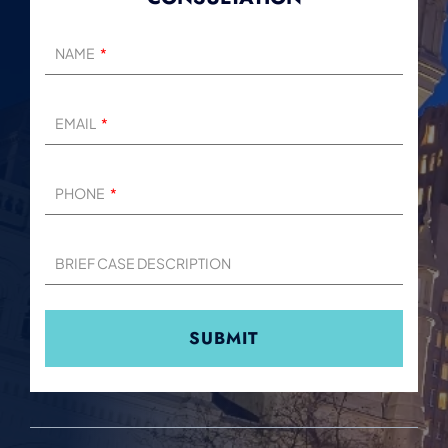
NAME
EMAIL
PHONE
BRIEF CASE DESCRIPTION