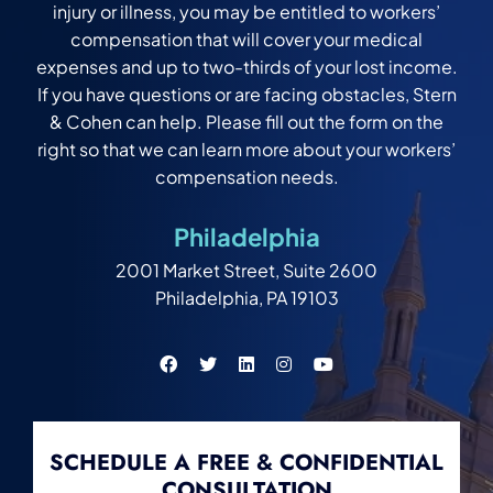
injury or illness, you may be entitled to workers’
compensation that will cover your medical
expenses and up to two-thirds of your lost income.
If you have questions or are facing obstacles, Stern
& Cohen can help. Please fill out the form on the
right so that we can learn more about your workers’
compensation needs.
Philadelphia
2001 Market Street, Suite 2600
Philadelphia, PA 19103
SCHEDULE A FREE & CONFIDENTIAL
CONSULTATION