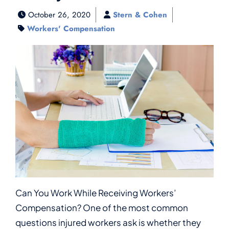
October 26, 2020
Stern & Cohen
Workers' Compensation
Can You Work While Receiving Workers’
Compensation? One of the most common
questions injured workers ask is whether they