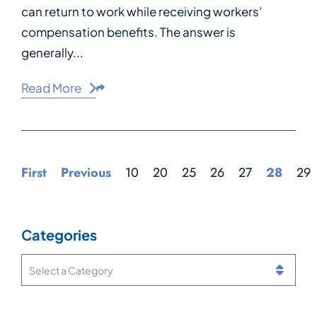
can return to work while receiving workers’
compensation benefits. The answer is
generally...
Read More
Share This
First
Previous
10
20
25
26
27
28
29
Categories
Categories