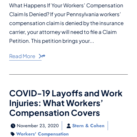
What Happens If Your Workers’ Compensation
Claim Is Denied? If your Pennsylvania workers’
compensation claim is denied by the insurance
carrier, your attorney will need to file a Claim
Petition. This petition brings your...
Read More
Share This
COVID-19 Layoffs and Work
Injuries: What Workers’
Compensation Covers
November 23, 2020
Stern & Cohen
Workers' Compensation