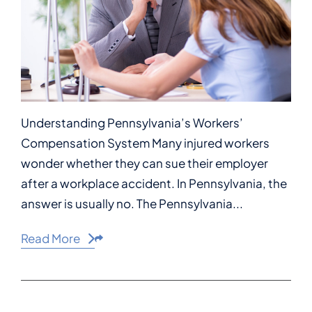
Understanding Pennsylvania’s Workers’
Compensation System Many injured workers
wonder whether they can sue their employer
after a workplace accident. In Pennsylvania, the
answer is usually no. The Pennsylvania...
Read More
Share This