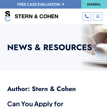
FREE CASE EVALUATION
ESPAÑOL
CALL 215
OPE
NEWS & RESOURCES
Author: Stern & Cohen
Can You Apply for