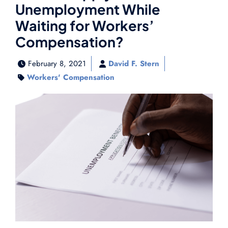
Unemployment While
Waiting for Workers’
Compensation?
February 8, 2021
David F. Stern
Workers' Compensation