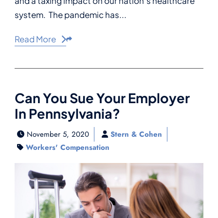
and a taxing impact on our nation’s healthcare
system. The pandemic has...
Read More
Share This
Can You Sue Your Employer
In Pennsylvania?
November 5, 2020
Stern & Cohen
Workers' Compensation