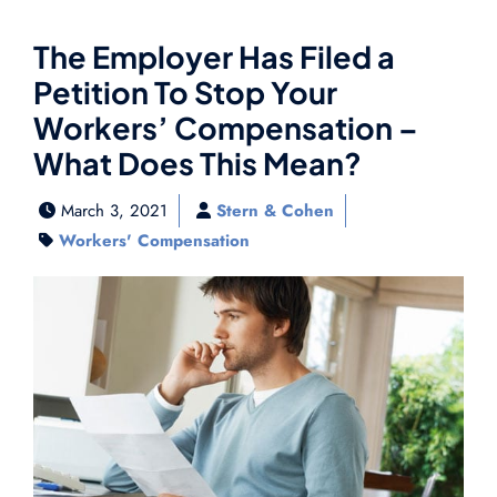
The Employer Has Filed a
Petition To Stop Your
Workers’ Compensation –
What Does This Mean?
March 3, 2021
Stern & Cohen
Workers' Compensation