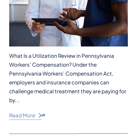
What Is a Utilization Review in Pennsylvania
Workers’ Compensation? Under the
Pennsylvania Workers’ Compensation Act,
employers and insurance companies can
challenge medical treatment they are paying for
by...
Read More
Share This