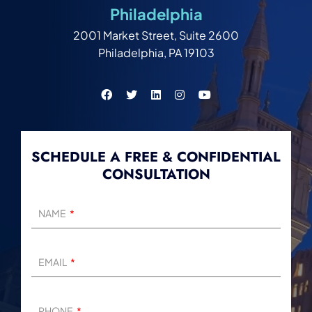
Philadelphia
2001 Market Street, Suite 2600
Philadelphia, PA 19103
SCHEDULE A FREE & CONFIDENTIAL
CONSULTATION
NAME
EMAIL
PHONE