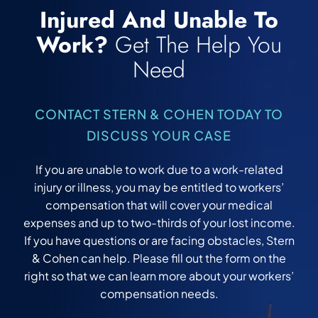
Injured And Unable To
Work?
Get The Help You
Need
CONTACT STERN & COHEN TODAY TO
DISCUSS YOUR CASE
If you are unable to work due to a work-related
injury or illness, you may be entitled to workers’
compensation that will cover your medical
expenses and up to two-thirds of your lost income.
If you have questions or are facing obstacles, Stern
& Cohen can help. Please fill out the form on the
right so that we can learn more about your workers’
compensation needs.