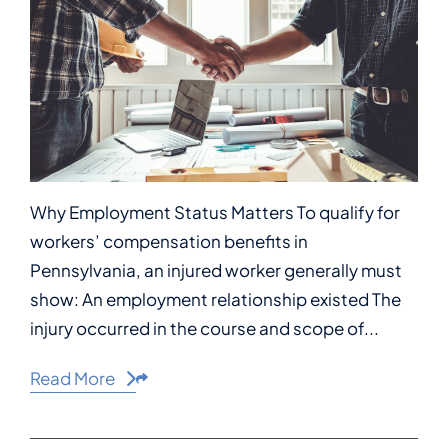
Why Employment Status Matters To qualify for
workers’ compensation benefits in
Pennsylvania, an injured worker generally must
show: An employment relationship existed The
injury occurred in the course and scope of...
Read More
Share This