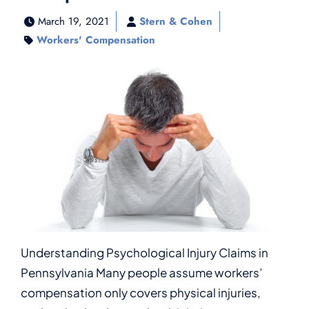
March 19, 2021
Stern & Cohen
Workers' Compensation
Understanding Psychological Injury Claims in
Pennsylvania Many people assume workers’
compensation only covers physical injuries,