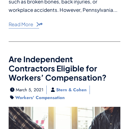
such as broken bones, back injuries, or
workplace accidents. However, Pennsylvania...
Read More
Share This
Are Independent
Contractors Eligible for
Workers’ Compensation?
March 5, 2021
Stern & Cohen
Workers' Compensation