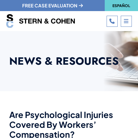
FREE CASE EVALUATION
ESPAÑOL
CALL 215
OPE
NEWS & RESOURCES
Are Psychological Injuries
Covered By Workers’
Compensation?