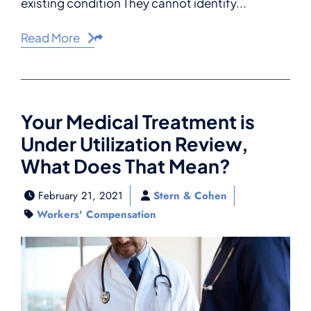
existing condition They cannot identify...
Read More
Share This
Your Medical Treatment is
Under Utilization Review,
What Does That Mean?
February 21, 2021
Stern & Cohen
Workers' Compensation