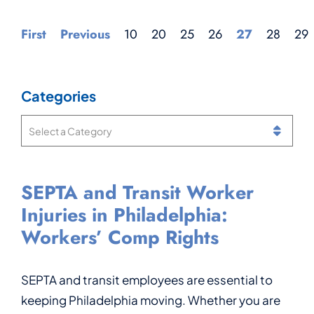
First
Previous
10
20
25
26
27
28
29
Categories
Categories
SEPTA and Transit Worker
Can You Get Workers’ Comp
What Is a Notice of
Injured While Working at
Injuries in Philadelphia:
If You Have Two Jobs in
Compensation Payable in
Philadelphia International
Workers’ Comp Rights
Pennsylvania?
Pennsylvania Workers’ Comp?
Airport? Workers’
Compensation Rights for
Airport Workers
SEPTA and transit employees are essential to
Being hurt on the job in Pennsylvania is stressful
If you were injured at work in Pennsylvania, one
keeping Philadelphia moving. Whether you are
enough. You may be in pain, missing work, and
of the important documents you may receive