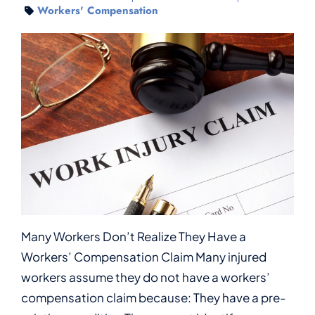
Workers' Compensation
Many Workers Don’t Realize They Have a
Workers’ Compensation Claim Many injured
workers assume they do not have a workers’
compensation claim because: They have a pre-