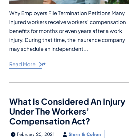
Why Employers File Termination Petitions Many
injured workers receive workers’ compensation
benefits for months or even years after a work
injury. During that time, the insurance company
may schedule an Independent...
Read More
Share This
What Is Considered An Injury
Under The Workers’
Compensation Act?
February 25, 2021
Stern & Cohen