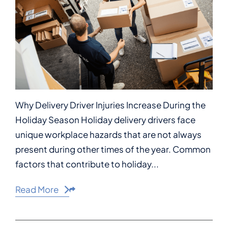
Why Delivery Driver Injuries Increase During the
Holiday Season Holiday delivery drivers face
unique workplace hazards that are not always
present during other times of the year. Common
factors that contribute to holiday...
Read More
Share This