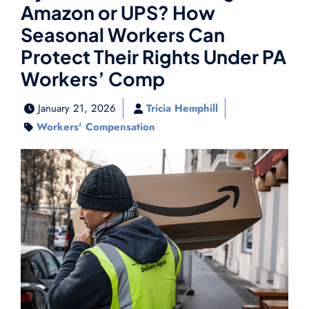
Amazon or UPS? How
Seasonal Workers Can
Protect Their Rights Under PA
Workers’ Comp
January 21, 2026
Tricia Hemphill
Workers' Compensation