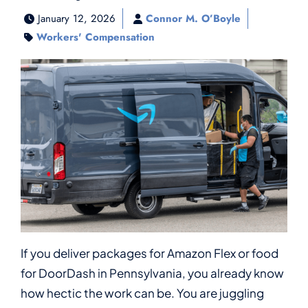
January 12, 2026
Connor M. O’Boyle
Workers' Compensation
If you deliver packages for Amazon Flex or food
for DoorDash in Pennsylvania, you already know
how hectic the work can be. You are juggling