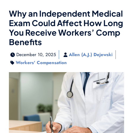
Why an Independent Medical
Exam Could Affect How Long
You Receive Workers’ Comp
Benefits
December 10, 2025
Allen (A.J.) Dejewski
Workers' Compensation