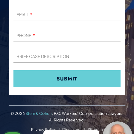
EMAIL
PHONE
BRIEF CASE DESCRIPTION
© 2026
Stern & Cohen
, P.C. Workers’ Compensation Lawyers.
All Rights Reserved.
Privacy Policy
Disclaimer
Sitemap