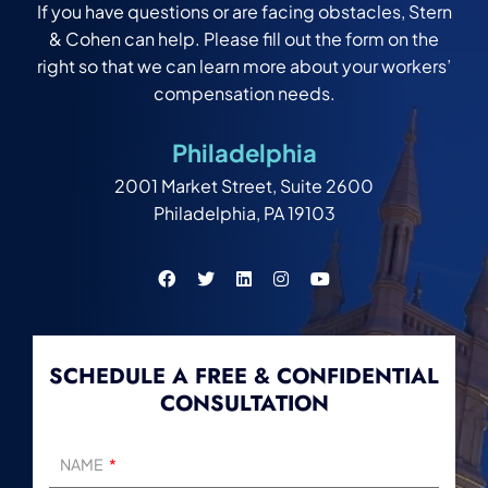
If you have questions or are facing obstacles, Stern
& Cohen can help. Please fill out the form on the
right so that we can learn more about your workers’
compensation needs.
Philadelphia
2001 Market Street, Suite 2600
Philadelphia, PA 19103
SCHEDULE A FREE & CONFIDENTIAL
CONSULTATION
NAME