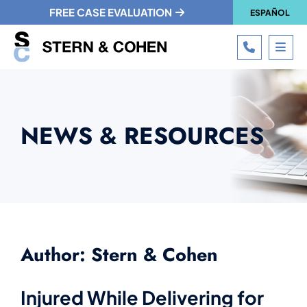
FREE CASE EVALUATION
ESPAÑOL
CALL 215
OPE
NEWS & RESOURCES
Author: Stern & Cohen
Injured While Delivering for