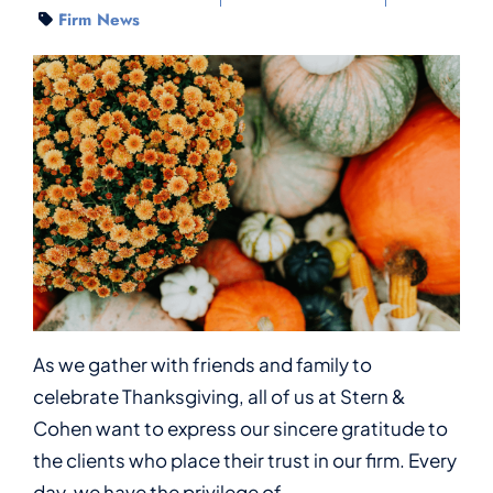
Firm News
As we gather with friends and family to
celebrate Thanksgiving, all of us at Stern &
Cohen want to express our sincere gratitude to
the clients who place their trust in our firm. Every
day, we have the privilege of...