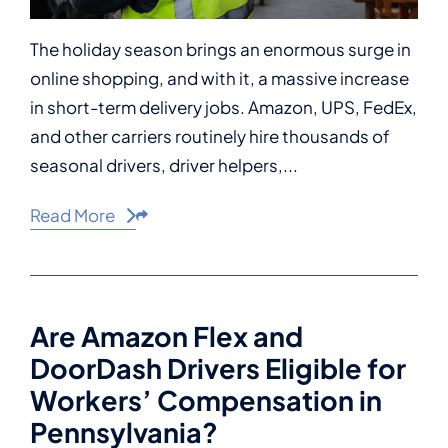
The holiday season brings an enormous surge in
online shopping, and with it, a massive increase
in short-term delivery jobs. Amazon, UPS, FedEx,
and other carriers routinely hire thousands of
seasonal drivers, driver helpers,...
Read More
Share This
Are Amazon Flex and
DoorDash Drivers Eligible for
Workers’ Compensation in
Pennsylvania?