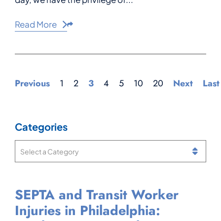
Read More
Share This
Previous
1
2
3
4
5
10
20
Next
Last
Categories
Categories
SEPTA and Transit Worker
Can You Get Workers’ Comp
What Is a Notice of
Injured While Working at
Injuries in Philadelphia:
If You Have Two Jobs in
Compensation Payable in
Philadelphia International