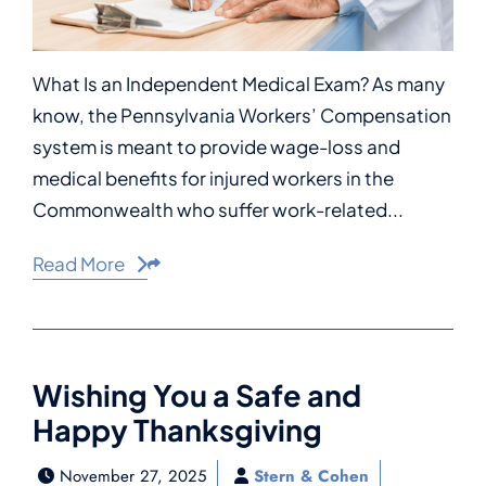
What Is an Independent Medical Exam? As many
know, the Pennsylvania Workers’ Compensation
system is meant to provide wage-loss and
medical benefits for injured workers in the
Commonwealth who suffer work-related...
Read More
Share This
Wishing You a Safe and
Happy Thanksgiving
November 27, 2025
Stern & Cohen