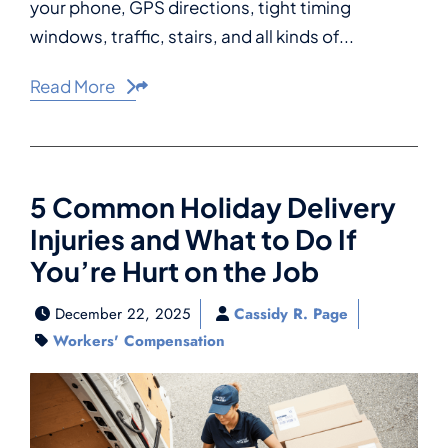
your phone, GPS directions, tight timing
windows, traffic, stairs, and all kinds of...
Read More
Share This
5 Common Holiday Delivery
Injuries and What to Do If
You’re Hurt on the Job
December 22, 2025
Cassidy R. Page
Workers' Compensation